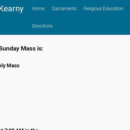
 Kearny
Home
Sacraments
Religious Education
Directions
Sunday Mass is:
oly Mass