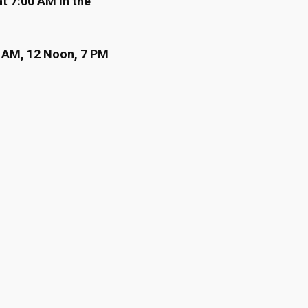
at 7:00 AM in the
7 AM, 12 Noon, 7 PM