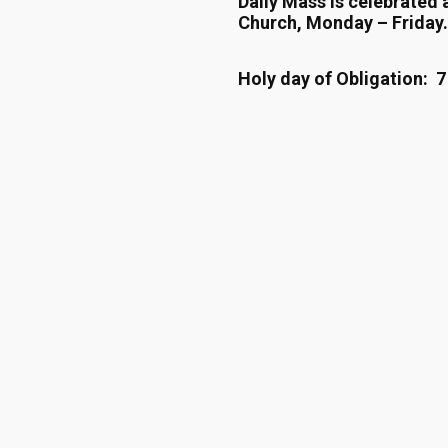
Daily Mass is celebrated 
Church, Monday – Friday.
Holy day of Obligation: 