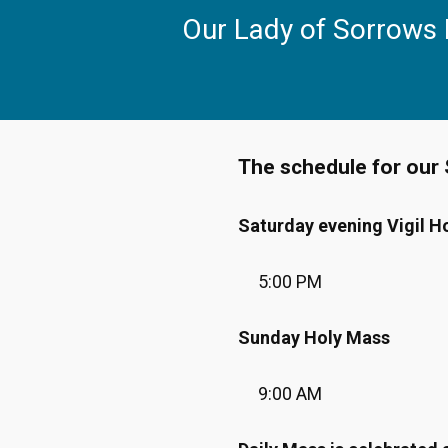
Skip
Our Lady of Sorrows
to
content
The schedule for our 
Saturday evening Vigil H
5:00 PM
Sunday Holy Mass
9:00 AM