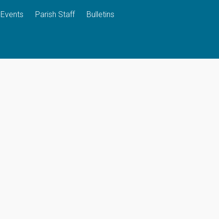
Events
Parish Staff
Bulletins